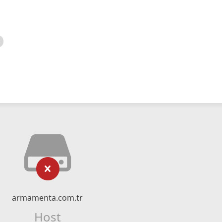
armamenta.com.tr
Host