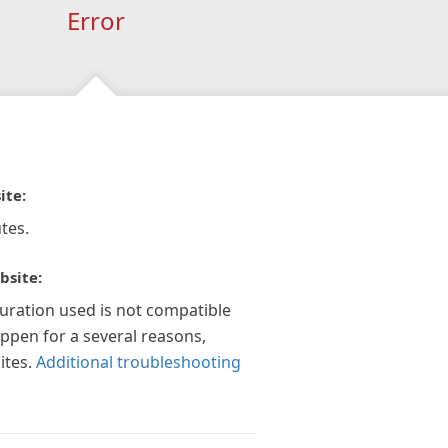
Error
ite:
tes.
bsite:
guration used is not compatible
appen for a several reasons,
ites.
Additional troubleshooting