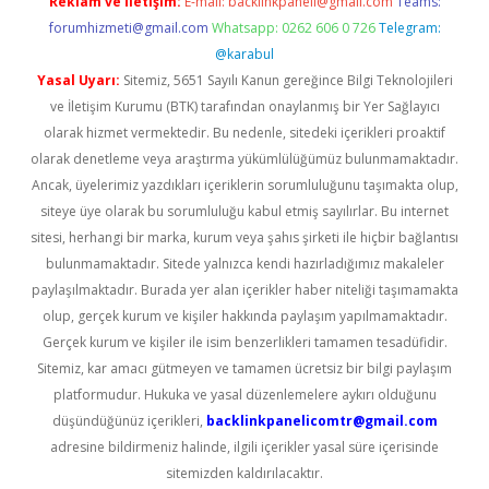
Reklam ve İletişim:
E-mail:
backlinkpaneli@gmail.com
Teams:
forumhizmeti@gmail.com
Whatsapp: 0262 606 0 726
Telegram:
@karabul
Yasal Uyarı:
Sitemiz, 5651 Sayılı Kanun gereğince Bilgi Teknolojileri
ve İletişim Kurumu (BTK) tarafından onaylanmış bir Yer Sağlayıcı
olarak hizmet vermektedir. Bu nedenle, sitedeki içerikleri proaktif
olarak denetleme veya araştırma yükümlülüğümüz bulunmamaktadır.
Ancak, üyelerimiz yazdıkları içeriklerin sorumluluğunu taşımakta olup,
siteye üye olarak bu sorumluluğu kabul etmiş sayılırlar. Bu internet
sitesi, herhangi bir marka, kurum veya şahıs şirketi ile hiçbir bağlantısı
bulunmamaktadır. Sitede yalnızca kendi hazırladığımız makaleler
paylaşılmaktadır. Burada yer alan içerikler haber niteliği taşımamakta
olup, gerçek kurum ve kişiler hakkında paylaşım yapılmamaktadır.
Gerçek kurum ve kişiler ile isim benzerlikleri tamamen tesadüfidir.
Sitemiz, kar amacı gütmeyen ve tamamen ücretsiz bir bilgi paylaşım
platformudur. Hukuka ve yasal düzenlemelere aykırı olduğunu
düşündüğünüz içerikleri,
backlinkpanelicomtr@gmail.com
adresine bildirmeniz halinde, ilgili içerikler yasal süre içerisinde
sitemizden kaldırılacaktır.