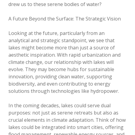
drew us to these serene bodies of water?
A Future Beyond the Surface: The Strategic Vision
Looking at the future, particularly from an
analytical and strategic standpoint, we see that
lakes might become more than just a source of
aesthetic inspiration. With rapid urbanization and
climate change, our relationship with lakes will
evolve. They may become hubs for sustainable
innovation, providing clean water, supporting
biodiversity, and even contributing to energy
solutions through technologies like hydropower.
In the coming decades, lakes could serve dual
purposes: not just as serene retreats but also as
crucial elements in climate adaptation. Think of how
lakes could be integrated into smart cities, offering
flood management, renewable energy sources, and