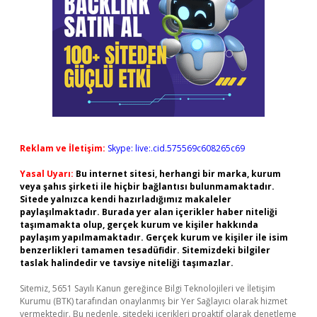
Reklam ve İletişim:
Skype: live:.cid.575569c608265c69
Yasal Uyarı:
Bu internet sitesi, herhangi bir marka, kurum
veya şahıs şirketi ile hiçbir bağlantısı bulunmamaktadır.
Sitede yalnızca kendi hazırladığımız makaleler
paylaşılmaktadır. Burada yer alan içerikler haber niteliği
taşımamakta olup, gerçek kurum ve kişiler hakkında
paylaşım yapılmamaktadır. Gerçek kurum ve kişiler ile isim
benzerlikleri tamamen tesadüfidir. Sitemizdeki bilgiler
taslak halindedir ve tavsiye niteliği taşımazlar.
Sitemiz, 5651 Sayılı Kanun gereğince Bilgi Teknolojileri ve İletişim
Kurumu (BTK) tarafından onaylanmış bir Yer Sağlayıcı olarak hizmet
vermektedir. Bu nedenle, sitedeki içerikleri proaktif olarak denetleme