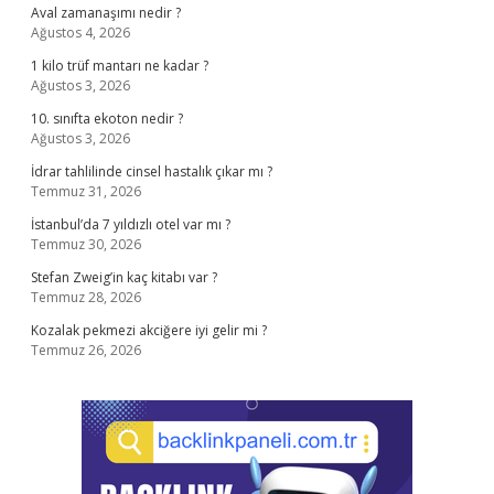
Aval zamanaşımı nedir ?
Ağustos 4, 2026
1 kilo trüf mantarı ne kadar ?
Ağustos 3, 2026
10. sınıfta ekoton nedir ?
Ağustos 3, 2026
İdrar tahlilinde cinsel hastalık çıkar mı ?
Temmuz 31, 2026
İstanbul’da 7 yıldızlı otel var mı ?
Temmuz 30, 2026
Stefan Zweig’in kaç kitabı var ?
Temmuz 28, 2026
Kozalak pekmezi akciğere iyi gelir mi ?
Temmuz 26, 2026