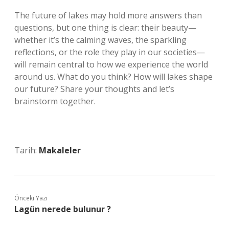
The future of lakes may hold more answers than
questions, but one thing is clear: their beauty—
whether it’s the calming waves, the sparkling
reflections, or the role they play in our societies—
will remain central to how we experience the world
around us. What do you think? How will lakes shape
our future? Share your thoughts and let’s
brainstorm together.
Tarih:
Makaleler
Önceki Yazı
Lagün nerede bulunur ?