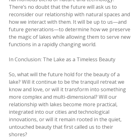
There’s no doubt that the future will ask us to
reconsider our relationship with natural spaces and
how we interact with them. It will be up to us—and
future generations—to determine how we preserve
the magic of lakes while allowing them to serve new
functions in a rapidly changing world.
In Conclusion: The Lake as a Timeless Beauty
So, what will the future hold for the beauty of a
lake? Will it continue to be the tranquil retreat we
know and love, or will it transform into something
more complex and multi-dimensional? Will our
relationship with lakes become more practical,
integrated into our cities and technological
innovations, or will it remain rooted in the quiet,
untouched beauty that first called us to their
shores?