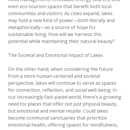
even eco-tourism spaces that benefit both local
communities and visitors. As cities expand, lakes
may hold a new kind of power—both literally and
metaphorically—as a source of hope for
sustainable living. How will we harness this
potential while maintaining their natural beauty?
The Societal and Emotional Impact of Lakes
On the other hand, when considering the future
from a more human-centered and societal
perspective, lakes will continue to serve as spaces
for connection, reflection, and social well-being. In
our increasingly fast-paced world, there’s a growing
need for places that offer not just physical beauty,
but emotional and mental respite. Could lakes
become communal sanctuaries that prioritize
emotional health, offering spaces for mindfulness,