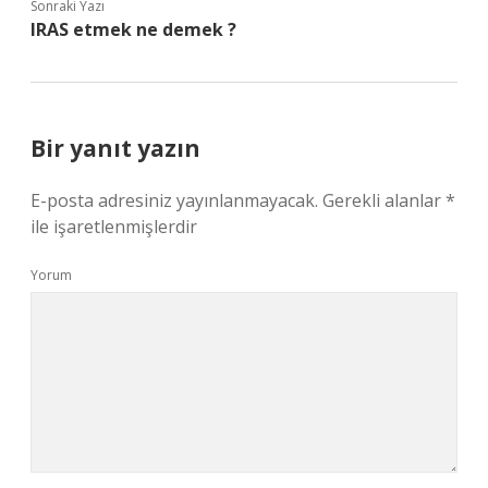
Sonraki Yazı
IRAS etmek ne demek ?
Bir yanıt yazın
E-posta adresiniz yayınlanmayacak.
Gerekli alanlar
*
ile işaretlenmişlerdir
Yorum