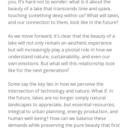
you. It’s hard not to wonder: what is it about the
beauty of a lake that transcends time and space,
touching something deep within us? What will lakes,
and our connection to them, look like in the future?
As we move forward, it’s clear that the beauty of a
lake will not only remain an aesthetic experience
but will increasingly play a pivotal role in how we
understand nature, sustainability, and even our
own emotions. But what will this relationship look
like for the next generation?
Some say the key lies in how we perceive the
intersection of technology and nature. What if, in
the future, lakes are no longer simply natural
landscapes to appreciate, but essential resources,
integral to urban planning, energy production, and
human well-being? How can we balance these
demands while preserving the pure beauty that first