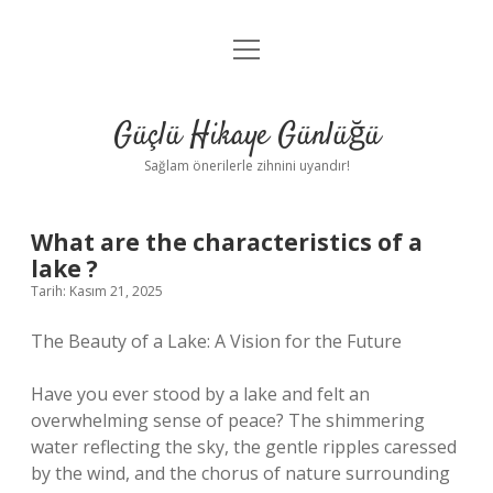
menüyü
Anasayfa
aç
Gizlilik Politikası
Güçlü Hikaye Günlüğü
Yasal Uyarı
Sağlam önerilerle zihnini uyandır!
Hakkımızda
What are the characteristics of a
lake ?
Tarih: Kasım 21, 2025
The Beauty of a Lake: A Vision for the Future
Have you ever stood by a lake and felt an
overwhelming sense of peace? The shimmering
water reflecting the sky, the gentle ripples caressed
by the wind, and the chorus of nature surrounding